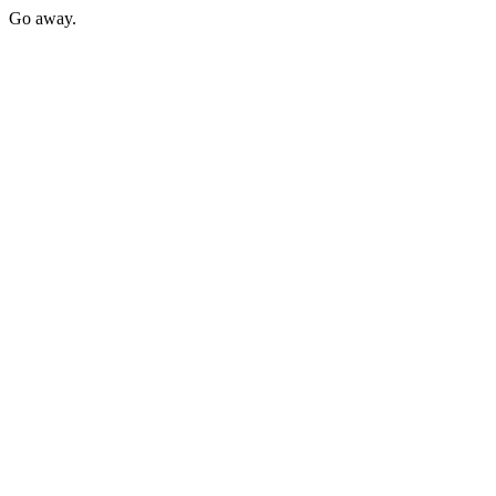
Go away.